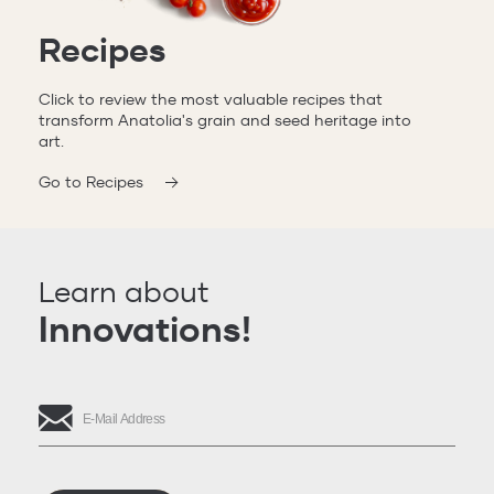
Recipes
Click to review the most valuable recipes that
transform Anatolia's grain and seed heritage into
art.
Go to Recipes
Learn about
Innovations!