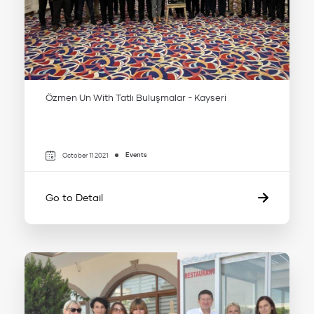
Özmen Un With Tatlı Buluşmalar - Kayseri
Events
October 11 2021
Go to Detail