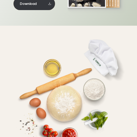
Download