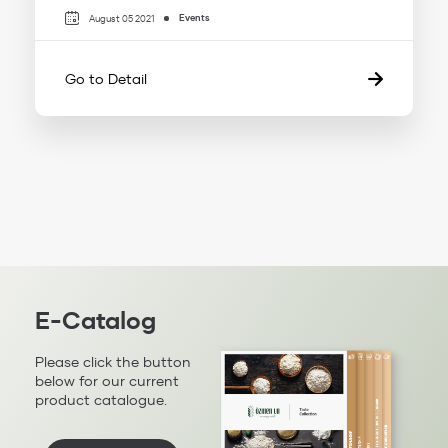
Events
August 05 2021
Go to Detail
E-Catalog
Please click the button
below for our current
product catalogue.