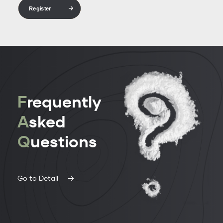
Register
F
requently
A
sked
Q
uestions
Go to Detail