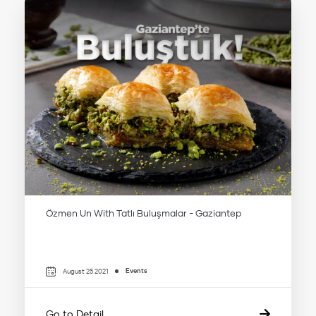
Özmen Un With Tatlı Buluşmalar - Gaziantep
Events
August 25 2021
Go to Detail