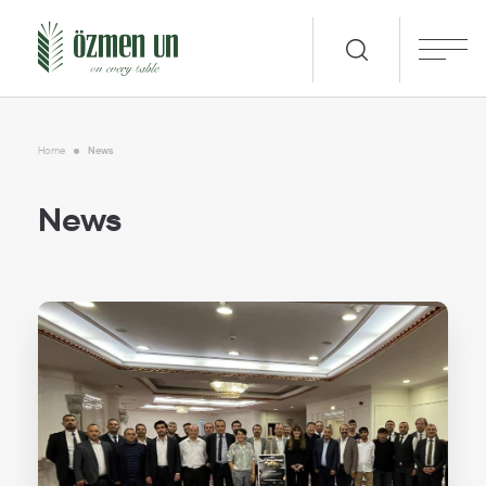
Home
News
News