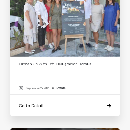
Özmen Un With Tatlı Buluşmalar -Tarsus
Events
September 29 2021
Go to Detail