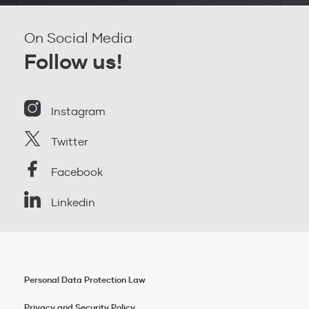
On Social Media
Follow us!
Instagram
Twitter
Facebook
Linkedin
Personal Data Protection Law
Privacy and Security Policy