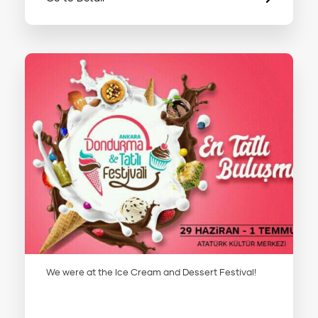
We were at the Ice Cream and Dessert Festival!