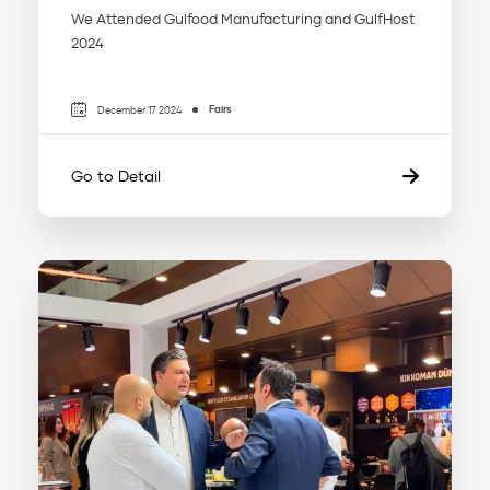
We Attended Gulfood Manufacturing and GulfHost
2024
Fairs
December 17 2024
Go to Detail