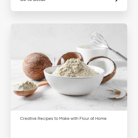
Creative Recipes to Make with Flour at Home