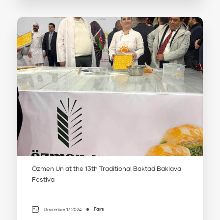
Özmen Un at the 13th Traditional Baktad Baklava
Festiva
Fairs
December 17 2024