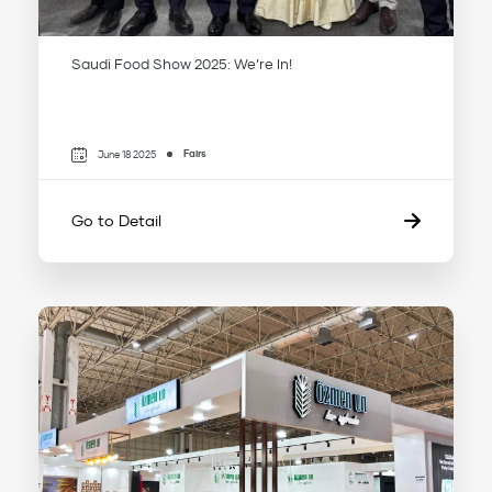
Saudi Food Show 2025: We’re In!
Fairs
June 18 2025
Go to Detail