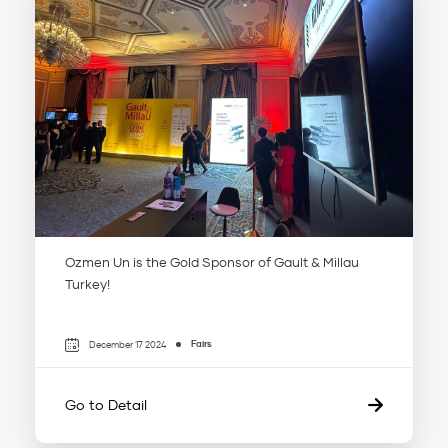
Ozmen Un is the Gold Sponsor of Gault & Millau
Turkey!
Fairs
December 17 2024
Go to Detail