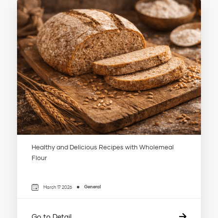
Healthy and Delicious Recipes with Wholemeal
Flour
General
March 17 2026
Go to Detail