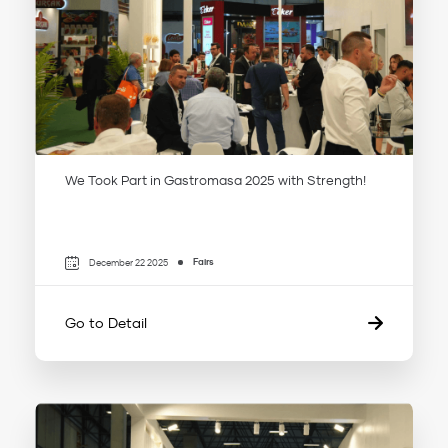
We Took Part in Gastromasa 2025 with Strength!
Fairs
December 22 2025
Go to Detail