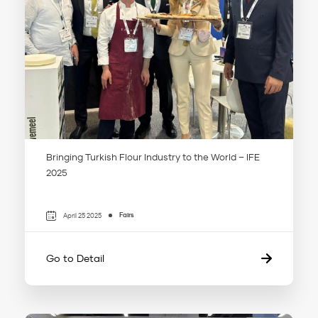
Bringing Turkish Flour Industry to the World – IFE
2025
Fairs
April 25 2025
Go to Detail