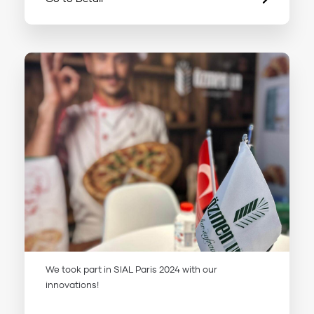
We took part in SIAL Paris 2024 with our
innovations!