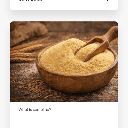
What is semolina?