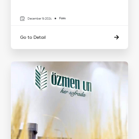
Fairs
December 16 2024
Go to Detail