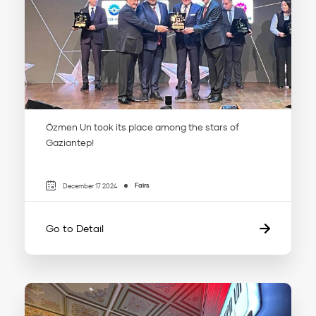
Özmen Un took its place among the stars of
Gaziantep!
Fairs
December 17 2024
Go to Detail