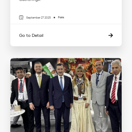
Fairs
September 27 2025
Go to Detail