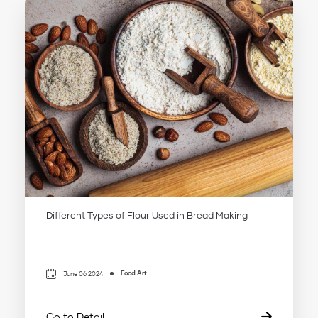
Different Types of Flour Used in Bread Making
Food Art
June 06 2024
Go to Detail