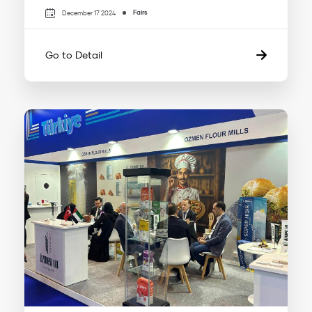
Fairs
December 17 2024
Go to Detail