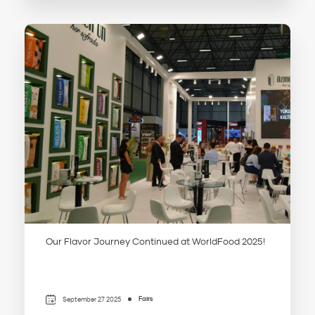
Our Flavor Journey Continued at WorldFood 2025!
Fairs
September 27 2025