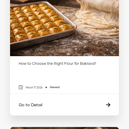
How to Choose the Right Flour for Baklava?
General
March 17 2026
Go to Detail