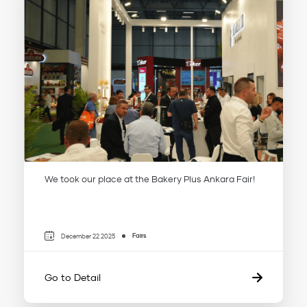
We took our place at the Bakery Plus Ankara Fair!
Fairs
December 22 2025
Go to Detail