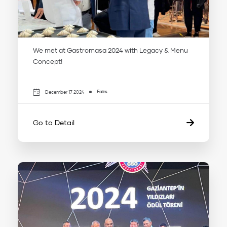
We met at Gastromasa 2024 with Legacy & Menu
Concept!
Fairs
December 17 2024
Go to Detail