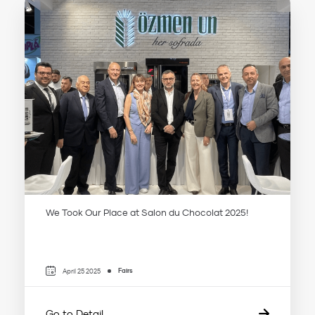
We Took Our Place at Salon du Chocolat 2025!
Fairs
April 25 2025
Go to Detail