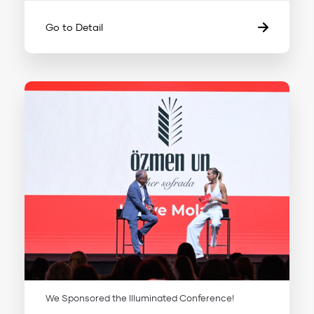
Go to Detail
We Sponsored the Illuminated Conference!