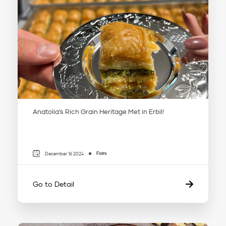
Anatolia’s Rich Grain Heritage Met in Erbil!
Fairs
December 16 2024
Go to Detail