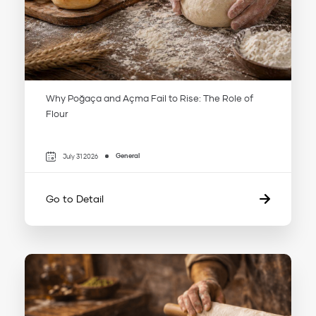
Why Poğaça and Açma Fail to Rise: The Role of
Flour
General
July 31 2026
Go to Detail