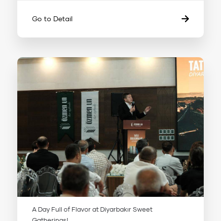
Go to Detail
A Day Full of Flavor at Diyarbakır Sweet
Gatherings!