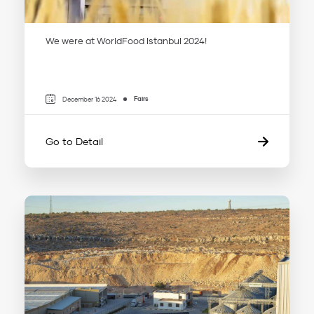
We were at WorldFood Istanbul 2024!
Fairs
December 16 2024
Go to Detail