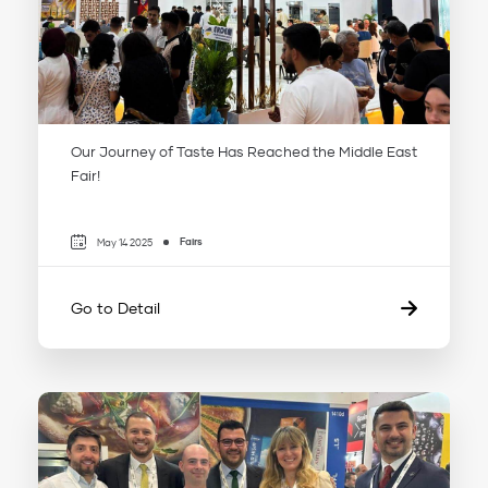
Our Journey of Taste Has Reached the Middle East
Fair!
Fairs
May 14 2025
Go to Detail