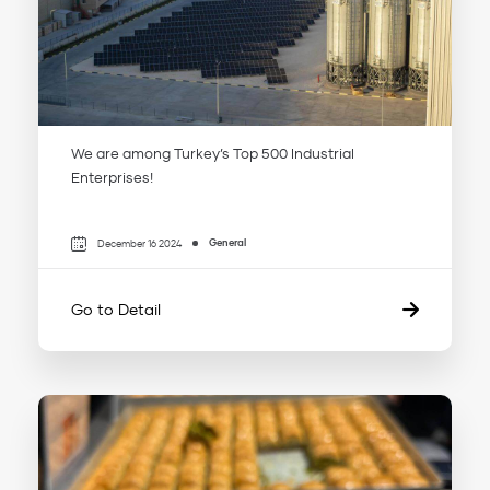
We are among Turkey’s Top 500 Industrial
Enterprises!
General
December 16 2024
Go to Detail