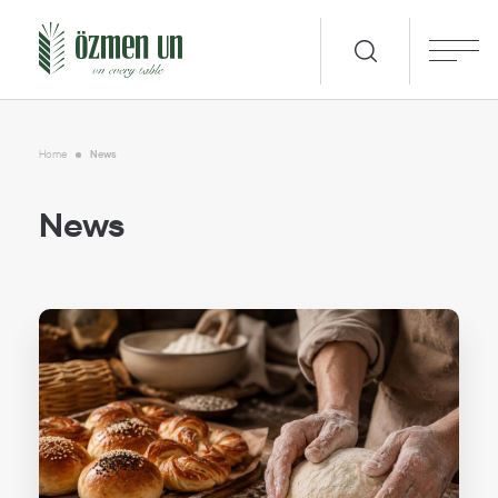
Home
News
News