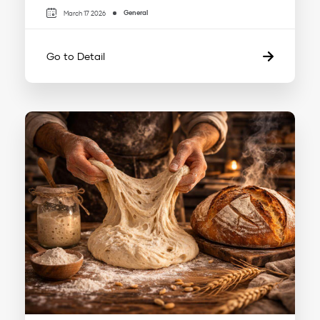
General
March 17 2026
Go to Detail