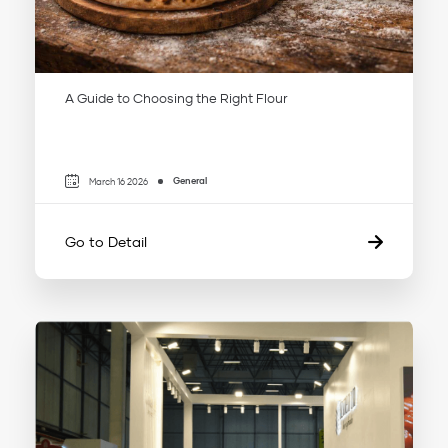
A Guide to Choosing the Right Flour
General
March 16 2026
Go to Detail