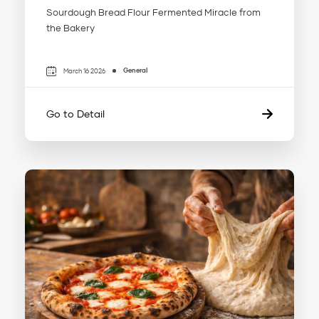
Sourdough Bread Flour Fermented Miracle from
the Bakery
General
March 16 2026
Go to Detail