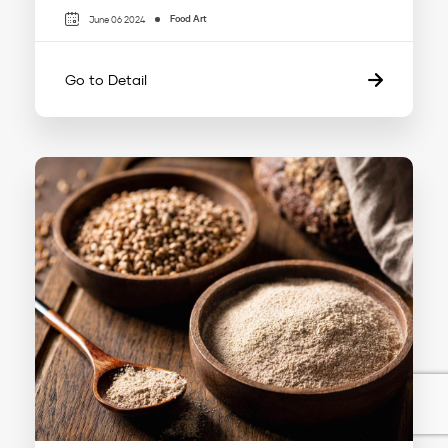
Food Art
June 06 2024
Go to Detail