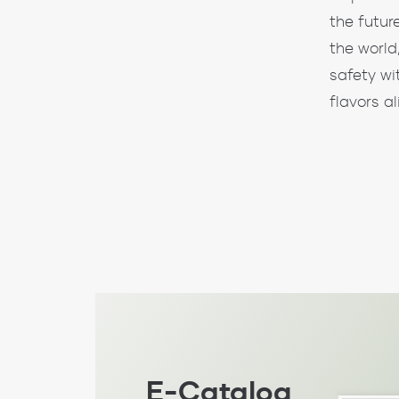
the futur
the world
safety wi
flavors a
E-Catalog