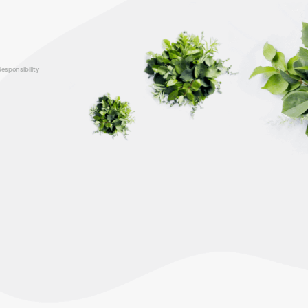
Responsibility