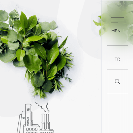
MENU
TR