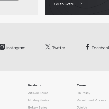
Go to Detail
Instagram
Twitter
Faceboo
Products
Career
Artisian Series
HR Policy
Mastery Series
Recruitment Process
Bakery Series
Join Us