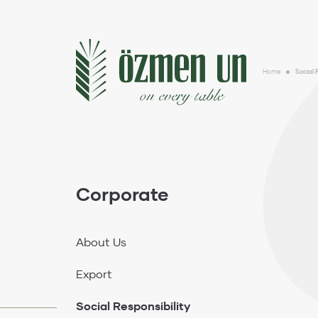
Corporate
About Us
Home
Social 
Export
Social Responsibility
Sustainability
Gallery