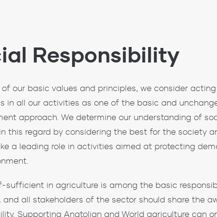
ial Responsibility
 of our basic values ​​and principles, we consider acting 
 in all our activities as one of the basic and unchang
nt approach. We determine our understanding of socia
s in this regard by considering the best for the society
ake a leading role in activities aimed at protecting de
onment.
f-sufficient in agriculture is among the basic responsibi
, and all stakeholders of the sector should share the a
ility. Supporting Anatolian and World agriculture can o