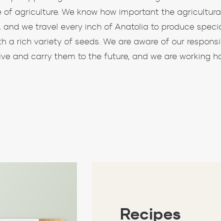
e of agriculture. We know how important the agricultural 
, and we travel every inch of Anatolia to produce specia
th a rich variety of seeds. We are aware of our responsi
live and carry them to the future, and we are working ha
Recipes