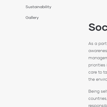
Soc
As a part
awareness
manageme
prioritie
care to t
the envir
Being sel
countries
responsib