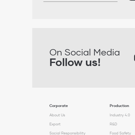
On Social Media
Follow us!
Corporate
Production
About Us
Industry 4.0
Export
R&D
Social Responsibility
Food Safety