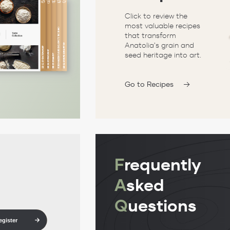
Click to review the
most valuable recipes
that transform
Anatolia's grain and
seed heritage into art.
Go to Recipes
F
requently
A
sked
Q
uestions
egister