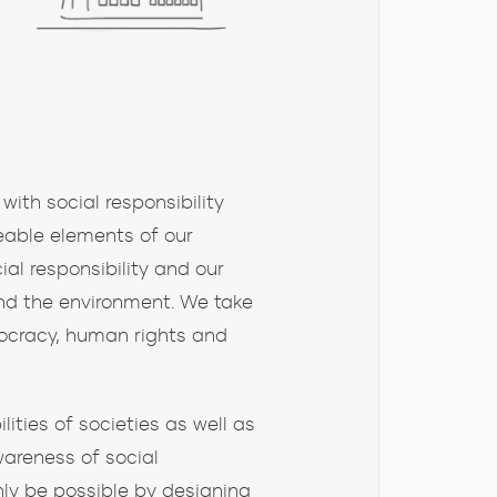
with social responsibility
eable elements of our
l responsibility and our
 and the environment. We take
mocracy, human rights and
lities of societies as well as
wareness of social
nly be possible by designing