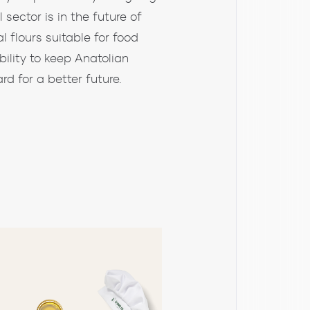
sector is in the future of
l flours suitable for food
bility to keep Anatolian
rd for a better future.