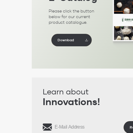
Please click the button
below for our current
product catalogue.
Download
Learn about
Innovations!
R