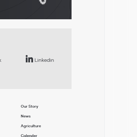
k
Linkedin
Our Story
News
Agriculture
Calender