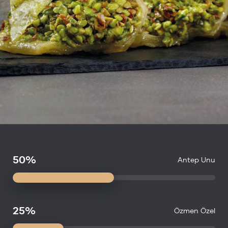
50%
Antep Unu
25%
Özmen Özel