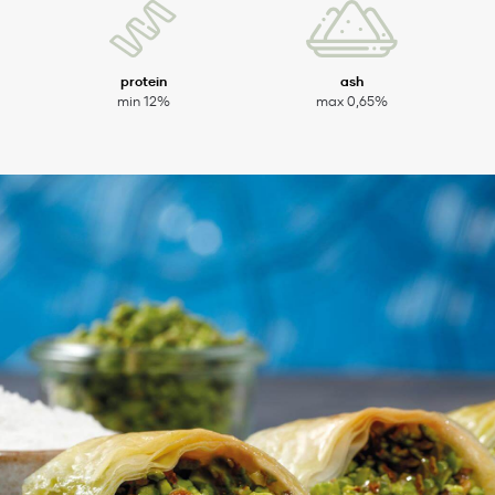
protein
ash
min 12%
max 0,65%