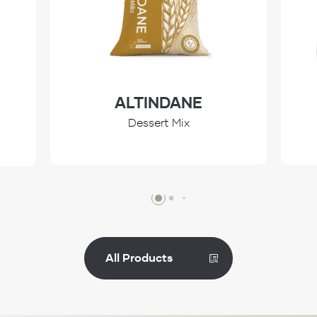
ALTINDANE
Dessert Mix
Review
All Products