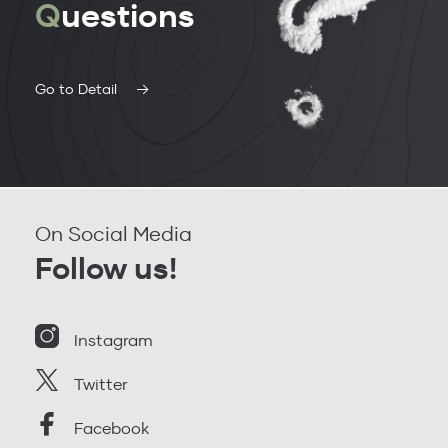
Q
uestions
Go to Detail
On Social Media
Follow us!
Instagram
Twitter
Facebook