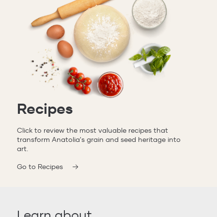
Recipes
Click to review the most valuable recipes that
transform Anatolia's grain and seed heritage into
art.
Go to Recipes
Learn about