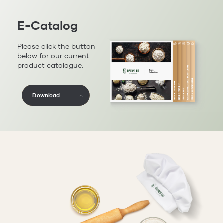
E-Catalog
Please click the button
below for our current
product catalogue.
Download