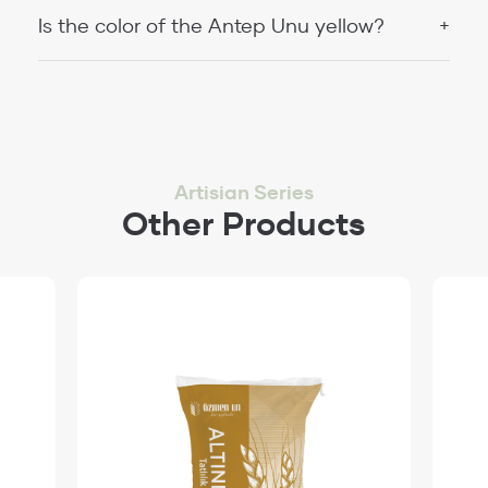
Is the color of the Antep Unu yellow?
Artisian Series
Other Products