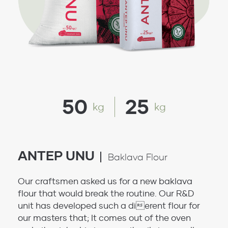
50
25
kg
kg
ANTEP UNU
Baklava Flour
Our craftsmen asked us for a new baklava
flour that would break the routine. Our R&D
unit has developed such a dierent flour for
our masters that; It comes out of the oven