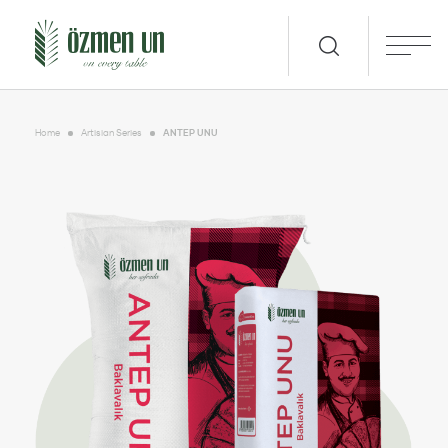
Home
Artisian Series
ANTEP UNU