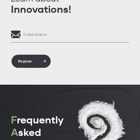
Innovations!
Register
F
requently
A
sked