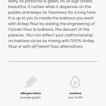
early, its pistachio is green, its oil sign smells
beautiful, it rustles while it disperses on the
palate and keeps its freshness for a long time.
It is up to you to create the baklava you want
with Antep flour by adding the engineering of
Özmen flour to baklava, the dessert of the
palaces. You can reflect your craftsmanship
on baklava slices by mixing with 100% Antep
flour or with dierent flour alternatives.
allergen notice
moisture
includes gluten.
max 14,5%