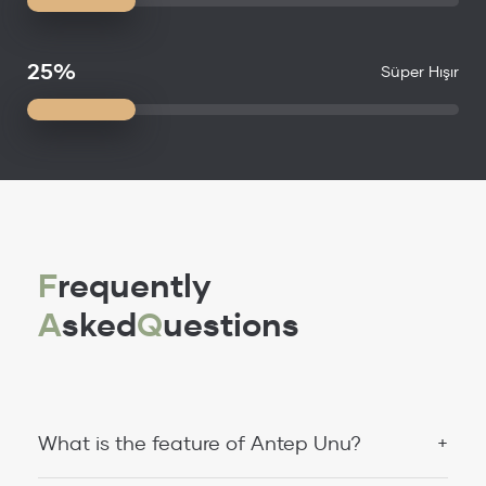
25%
Süper Hışır
F
requently
A
sked
Q
uestions
What is the feature of Antep Unu?