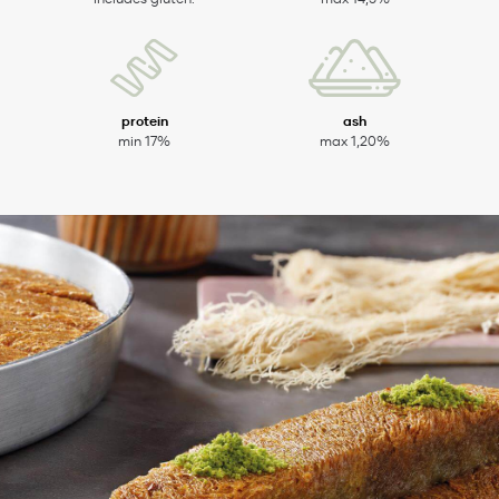
protein
ash
min 17%
max 1,20%