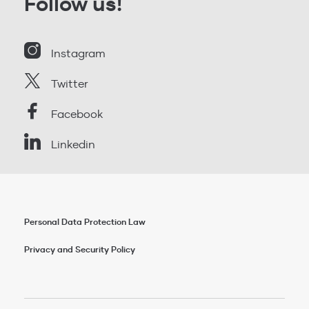
Follow us!
Instagram
Twitter
Facebook
Linkedin
Personal Data Protection Law
Privacy and Security Policy