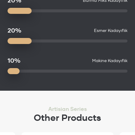
20%
Burma Miks Kadayıflık
20%
Esmer Kadayıflık
10%
Makine Kadayıflık
Artisian Series
Other Products