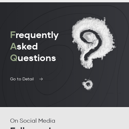
F
requently
A
sked
Q
uestions
Go to Detail
On Social Media