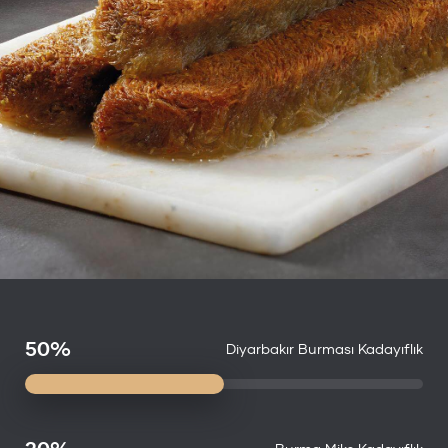
50%
Diyarbakır Burması Kadayıflık