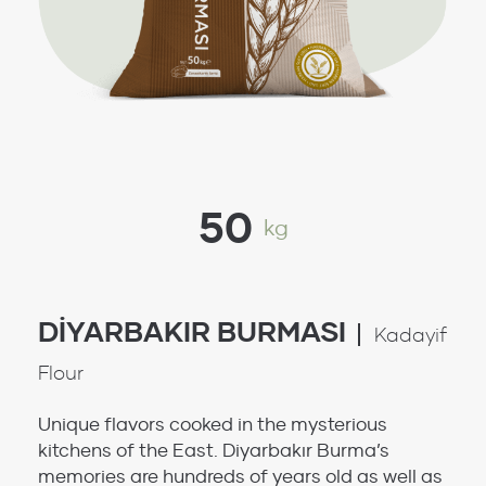
50
kg
DİYARBAKIR BURMASI
Kadayif
Flour
Unique flavors cooked in the mysterious
kitchens of the East. Diyarbakır Burma’s
memories are hundreds of years old as well as