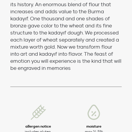
its history. An enormous blend of flour that
increases and adds value to the Burma
kadayıf. One thousand and one shades of
bronze gave color to the wheat and its fine
structure to the kadayıf dough. We processed
each layer of wheat separately and created a
mixture worth gold. Now we transform flour
into art and kadayıf into flavor. The feast of
emotion you will experience is the kind that will
be engraved in memories
allergen notice
moisture
includes gluten.
max 14,5%