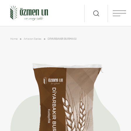
Home
Artisian Series
DİYARBAKIR BURMASI