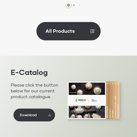
Review
All Products
E-Catalog
Please click the button
below for our current
product catalogue.
Download