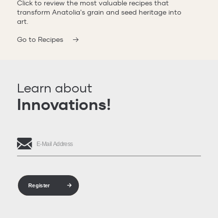
Click to review the most valuable recipes that
transform Anatolia's grain and seed heritage into
art.
Go to Recipes
Learn about
Innovations!
Register