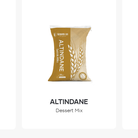
ALTINDANE
Dessert Mix