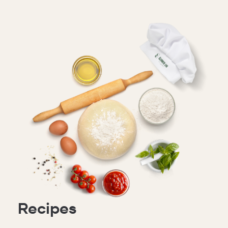
Recipes