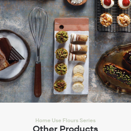
Home Use Flours Series
Other Products