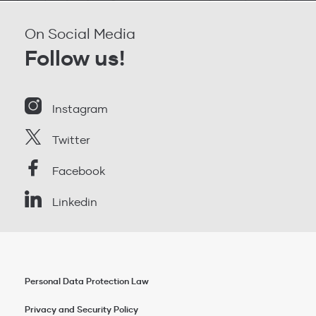
On Social Media
Follow us!
Instagram
Twitter
Facebook
Linkedin
Personal Data Protection Law
Privacy and Security Policy