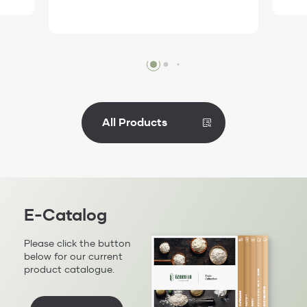
Review
All Products
E-Catalog
Please click the button
below for our current
product catalogue.