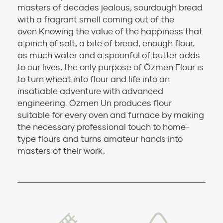
masters of decades jealous, sourdough bread
with a fragrant smell coming out of the
oven.Knowing the value of the happiness that
a pinch of salt, a bite of bread, enough flour,
as much water and a spoonful of butter adds
to our lives, the only purpose of Özmen Flour is
to turn wheat into flour and life into an
insatiable adventure with advanced
engineering. Özmen Un produces flour
suitable for every oven and furnace by making
the necessary professional touch to home-
type flours and turns amateur hands into
masters of their work.