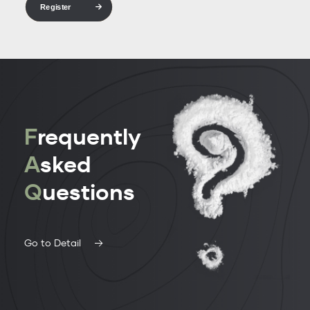
Register
F
requently
A
sked
Q
uestions
Go to Detail