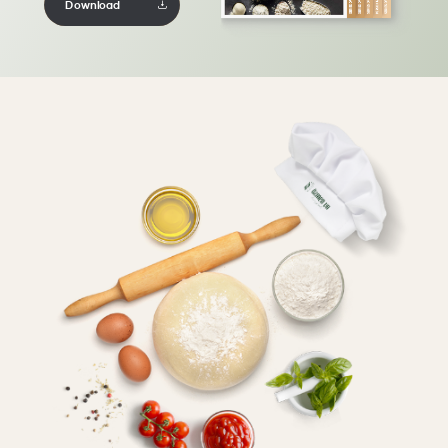
Download