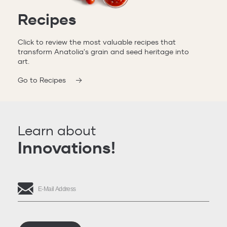
Recipes
Click to review the most valuable recipes that
transform Anatolia's grain and seed heritage into
art.
Go to Recipes
Learn about
Innovations!