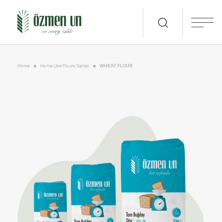
Home
Home Use Flours Series
WHEAT FLOUR