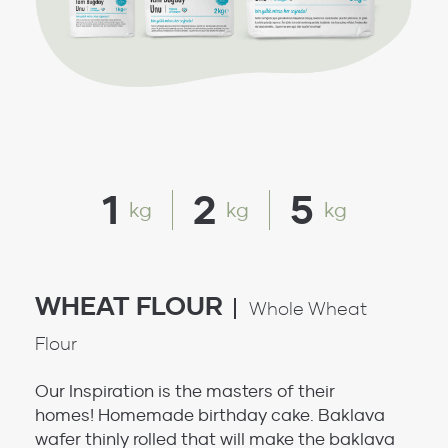
1
2
5
kg
kg
kg
WHEAT FLOUR
Whole Wheat
Flour
Our Inspiration is the masters of their
homes! Homemade birthday cake. Baklava
wafer thinly rolled that will make the baklava