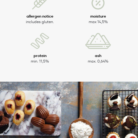
allergen notice
moisture
includes gluten.
max 14,5%
protein
ash
min. 11,5%
max. 0,64%