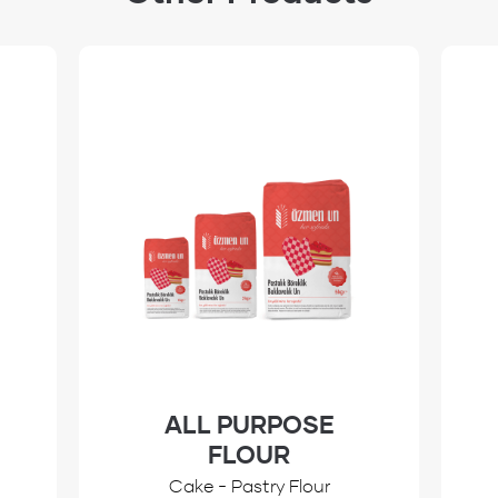
ALL PURPOSE
FLOUR
Cake - Pastry Flour