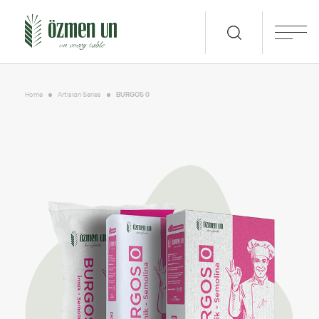
Home
Artisian Series
BURGOS 0