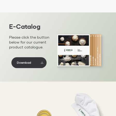
E-Catalog
Please click the button
below for our current
product catalogue.
Download