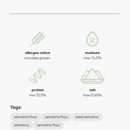
allergen notice
moisture
includes gluten.
max 14,5%
protein
ash
min 12,5%
max 0,65%
Tags:
semolina flour
semolina flour
best semolina
semolina
semolina flour