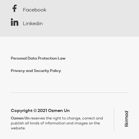
Facebook
Linkedin
Personal Data Protection Law
Privacy and Security Policy
Copyright © 2021 Ozmen Un
Ozmen Un
reserves the right to change, correct and
publish all kinds of information and images on the
website.