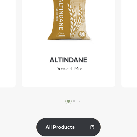
ALTINDANE
Dessert Mix
Review
All Products