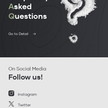
A
sked
Q
uestions
Go to Detail
On Social Media
Follow us!
Instagram
Twitter