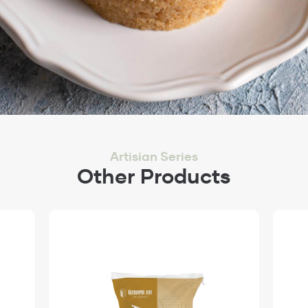
Artisian Series
Other Products