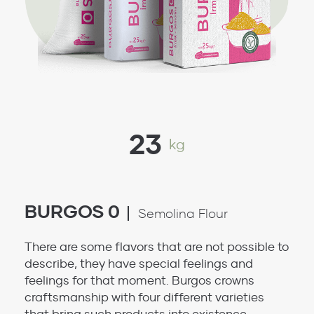
23
kg
BURGOS 0
Semolina Flour
There are some flavors that are not possible to
describe, they have special feelings and
feelings for that moment. Burgos crowns
craftsmanship with four different varieties