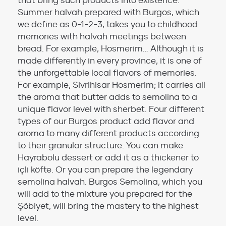
that bring such products into existence.
Summer halvah prepared with Burgos, which
we define as 0-1-2-3, takes you to childhood
memories with halvah meetings between
bread. For example, Hosmerim… Although it is
made differently in every province, it is one of
the unforgettable local flavors of memories.
For example, Sivrihisar Hosmerim; It carries all
the aroma that butter adds to semolina to a
unique flavor level with sherbet. Four different
types of our Burgos product add flavor and
aroma to many different products according
to their granular structure. You can make
Hayrabolu dessert or add it as a thickener to
içli köfte. Or you can prepare the legendary
semolina halvah. Burgos Semolina, which you
will add to the mixture you prepared for the
Şöbiyet, will bring the mastery to the highest
level.