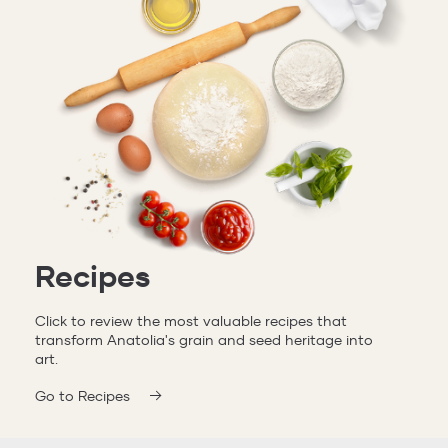
Recipes
Click to review the most valuable recipes that
transform Anatolia's grain and seed heritage into
art.
Go to Recipes