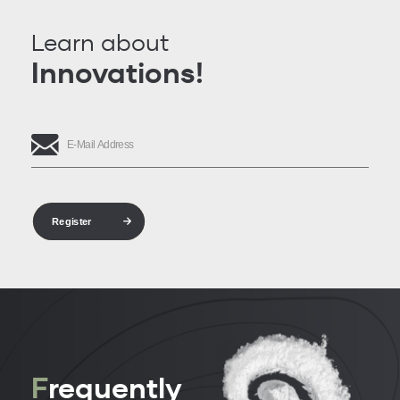
Learn about
Innovations!
Register
F
requently