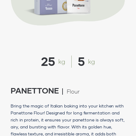
25
5
kg
kg
PANETTONE
Flour
Bring the magic of Italian baking into your kitchen with
Panettone Flour! Designed for long fermentation and
rich in protein, it ensures your panettone is always soft,
airy, and bursting with flavor. With its golden hue,
flawless texture, and irresistible aroma, it adds both