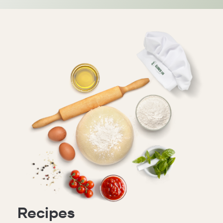
Recipes