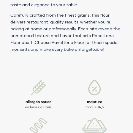
taste and elegance to your table.
Carefully crafted from the finest grains, this flour
delivers restaurant-quality results, whether you're
baking at home or professionally. Each bite reveals the
unmatched texture and flavor that sets Panettone
Flour apart. Choose Panettone Flour for those special
moments and make every bake unforgettable!
allergen notice
moisture
includes gluten.
max %14,5