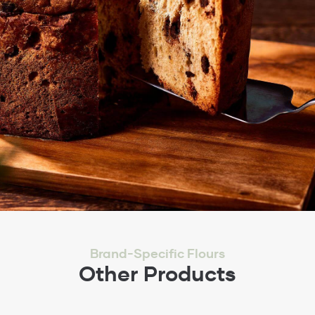
Brand-Specific Flours
Other Products