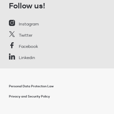
Follow us!
Instagram
Twitter
Facebook
Linkedin
Personal Data Protection Law
Privacy and Security Policy