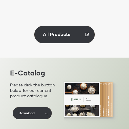
All Products
E-Catalog
Please click the button
below for our current
product catalogue.
Download