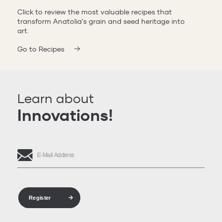
Click to review the most valuable recipes that
transform Anatolia's grain and seed heritage into
art.
Go to Recipes
Learn about
Innovations!
Register