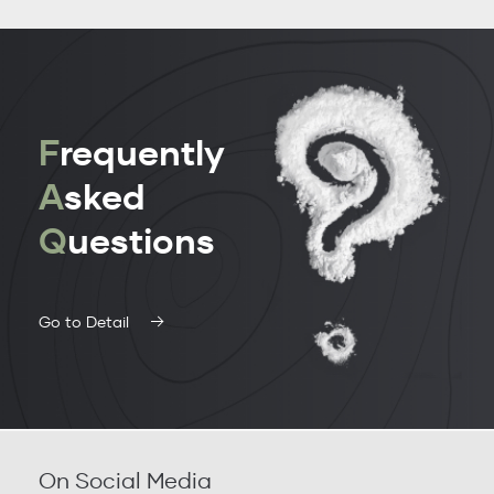
F
requently
A
sked
Q
uestions
Go to Detail
On Social Media