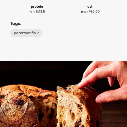
protein
ash
min %13,5
max %0,60
Tags:
panettone flour