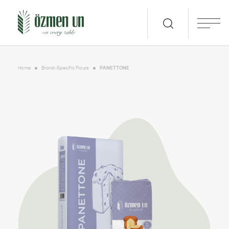
Home
Brand-Specific Flours
PANETTONE