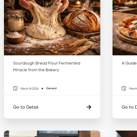
Sourdough Bread Flour Fermented
A Guide
Miracle from the Bakery
General
March 16 2026
March
Go to Detail
Go to D