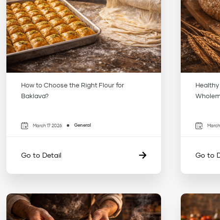
How to Choose the Right Flour for
Healthy
Baklava?
Wholeme
General
March 17 2026
March
Go to Detail
Go to D