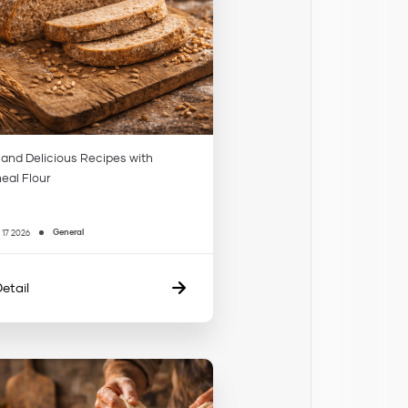
 and Delicious Recipes with
al Flour
General
 17 2026
etail