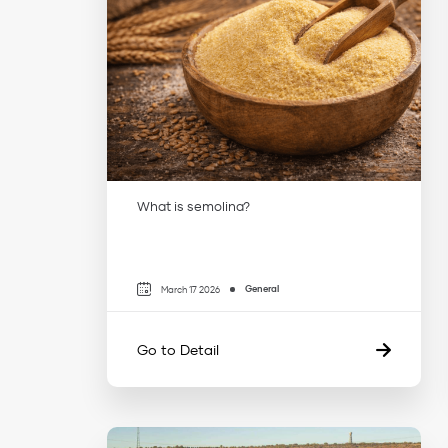
What is semolina?
General
March 17 2026
Go to Detail