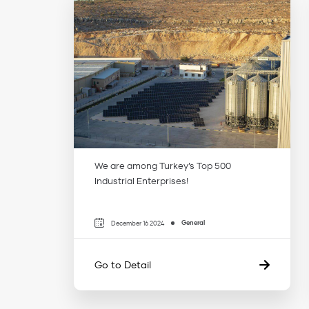
We are among Turkey’s Top 500
Industrial Enterprises!
General
December 16 2024
Go to Detail