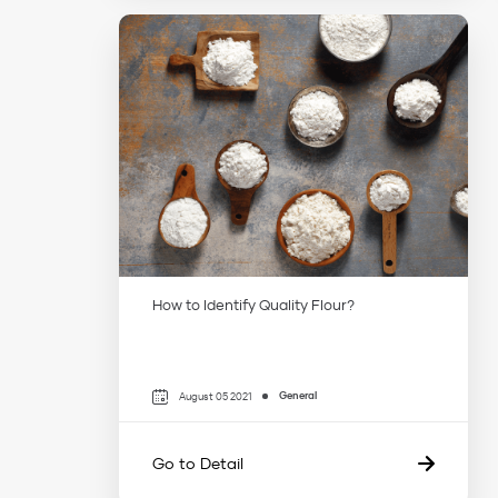
How to Identify Quality Flour?
General
August 05 2021
Go to Detail