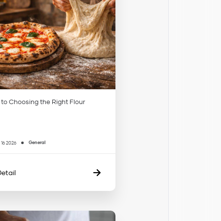
 to Choosing the Right Flour
General
 16 2026
etail