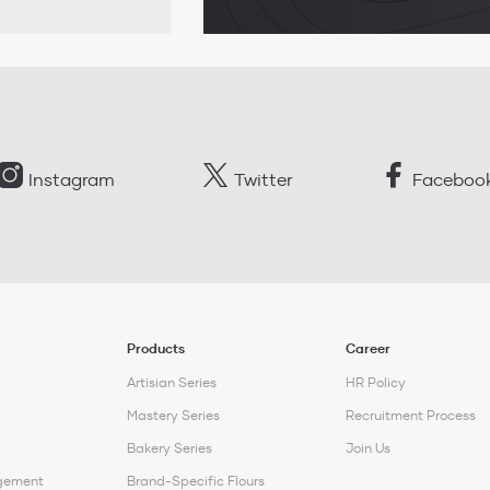
Instagram
Twitter
Faceboo
Products
Career
Artisian Series
HR Policy
Mastery Series
Recruitment Process
Bakery Series
Join Us
gement
Brand-Specific Flours