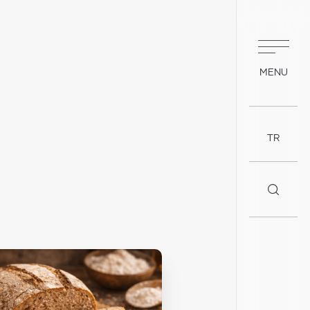
MENU
TR