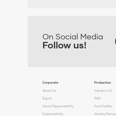
On Social Media
Follow us!
Corporate
Production
About Us
Industry 4.0
Export
R&D
Social Responsibility
Food Safety
Sustainability
Quality Mana