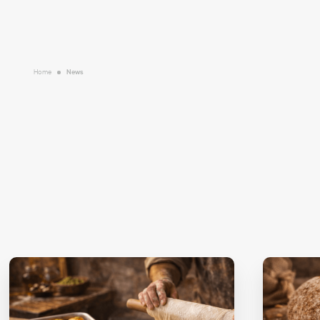
Home
News