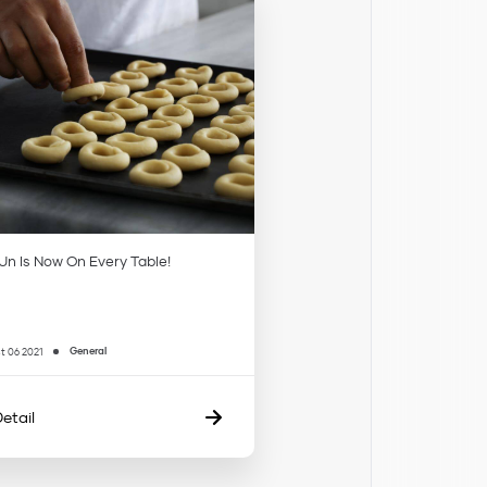
n Is Now On Every Table!
General
t 06 2021
etail