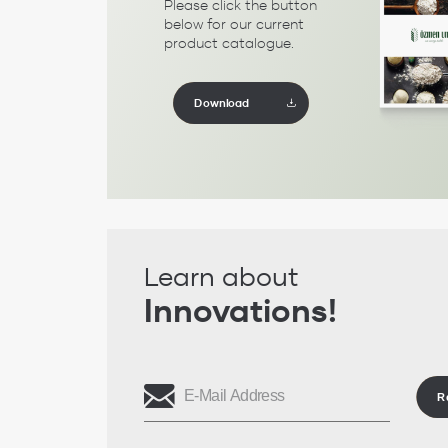
Please click the button
below for our current
product catalogue.
Download
Learn about
Innovations!
R