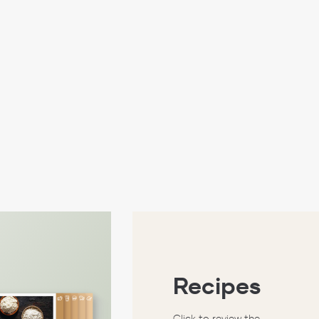
Recipes
Click to review the