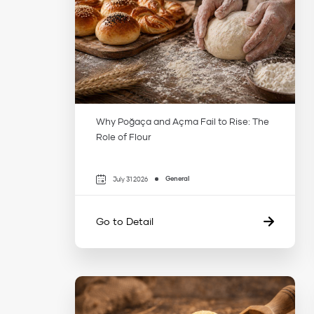
Why Poğaça and Açma Fail to Rise: The
Role of Flour
General
July 31 2026
Go to Detail