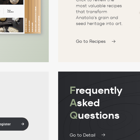
most valuable recipes
that transform
Anatolia's grain and
seed heritage into art.
Go to Recipes
F
requently
A
sked
Q
uestions
egister
Go to Detail