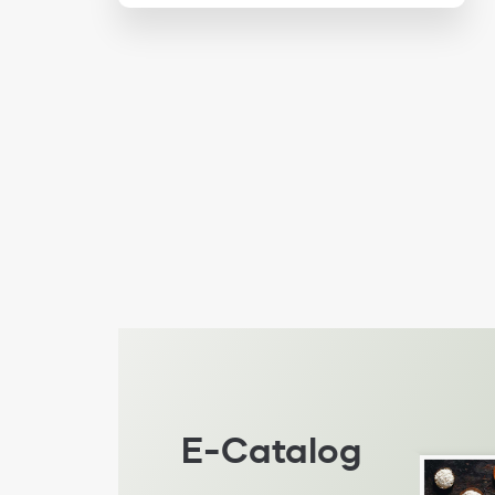
E-Catalog