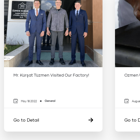
Mr. Kürşat Tüzmen Visited Our Factory!
Ozmen U
General
May 18 2022
Augus
Go to Detail
Go to D