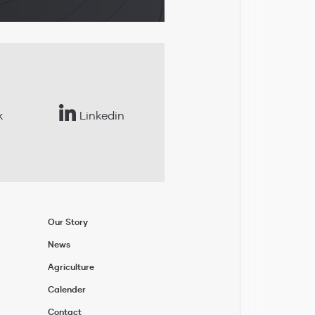
k
Linkedin
Our Story
News
Agriculture
Calender
Contact